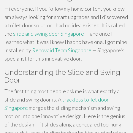
Hi everyone, if you follow my home content you know I
am always looking for smart upgrades and I discovered
a toilet door solution I had no idea existed. It is called
the
slide and swing door Singapore
— and once I
learned what it was I knew I had to have one. I got mine
installed by
Renovaid Team Singapore
— Singapore's
specialist for this innovative door.
Understanding the Slide and Swing
Door
The first thing most people ask me is what exactly a
slide and swing door is. A
trackless toilet door
Singapore
merges the sliding mechanism and swing
motion into one innovative design. Here is the genius
of the design — it slides along a concealed top-hung
heavy-duty track folding back to half its original width