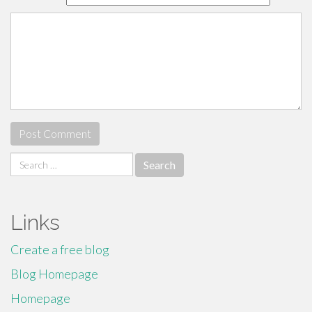
Search
for:
Links
Create a free blog
Blog Homepage
Homepage