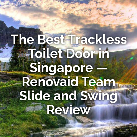
The Best Trackless
Toilet Door in
Singapore —
Renovaid Team
Slide and Swing
Review