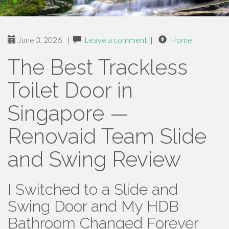
June 3, 2026
|
Leave a comment
|
Home
The Best Trackless
Toilet Door in
Singapore —
Renovaid Team Slide
and Swing Review
I Switched to a Slide and
Swing Door and My HDB
Bathroom Changed Forever