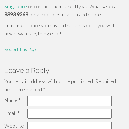
Singapore
or contact them directly via WhatsApp at
9898 9268
for a free consultation and quote.
Trust me — once you have a trackless door you will
never want anything else!
Report This Page
Leave a Reply
Your email address will not be published.
Required
fields are marked
*
Name
*
Email
*
Website