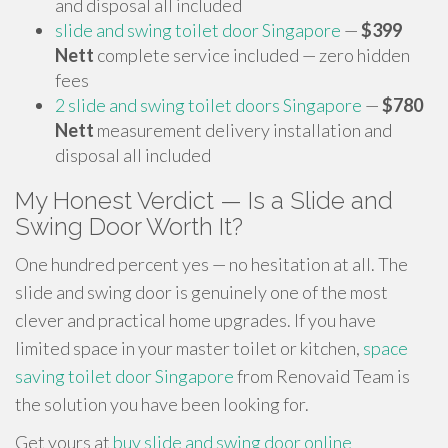
and disposal all included
slide and swing toilet door Singapore
—
$399
Nett
complete service included — zero hidden
fees
2 slide and swing toilet doors Singapore
—
$780
Nett
measurement delivery installation and
disposal all included
My Honest Verdict — Is a Slide and
Swing Door Worth It?
One hundred percent yes — no hesitation at all. The
slide and swing door is genuinely one of the most
clever and practical home upgrades. If you have
limited space in your master toilet or kitchen,
space
saving toilet door Singapore
from Renovaid Team is
the solution you have been looking for.
Get yours at
buy slide and swing door online