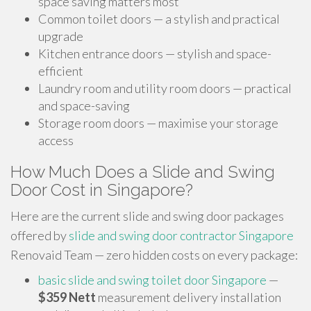
space saving matters most
Common toilet doors — a stylish and practical
upgrade
Kitchen entrance doors — stylish and space-
efficient
Laundry room and utility room doors — practical
and space-saving
Storage room doors — maximise your storage
access
How Much Does a Slide and Swing
Door Cost in Singapore?
Here are the current slide and swing door packages
offered by
slide and swing door contractor Singapore
Renovaid Team — zero hidden costs on every package:
basic slide and swing toilet door Singapore
—
$359 Nett
measurement delivery installation