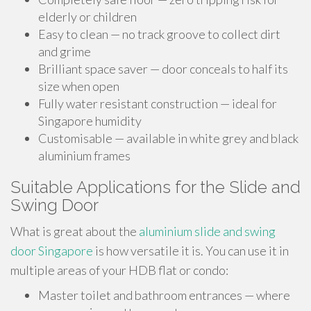
elderly or children
Easy to clean — no track groove to collect dirt
and grime
Brilliant space saver — door conceals to half its
size when open
Fully water resistant construction — ideal for
Singapore humidity
Customisable — available in white grey and black
aluminium frames
Suitable Applications for the Slide and
Swing Door
What is great about the
aluminium slide and swing
door Singapore
is how versatile it is. You can use it in
multiple areas of your HDB flat or condo:
Master toilet and bathroom entrances — where