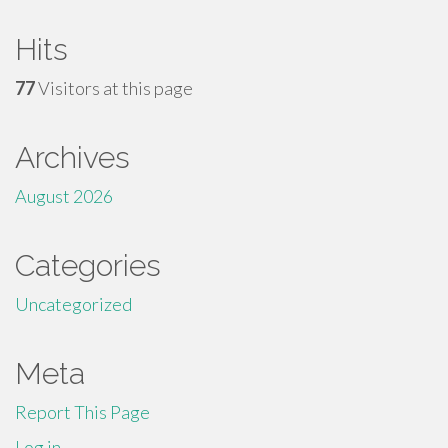
Hits
77
Visitors at this page
Archives
August 2026
Categories
Uncategorized
Meta
Report This Page
Log in