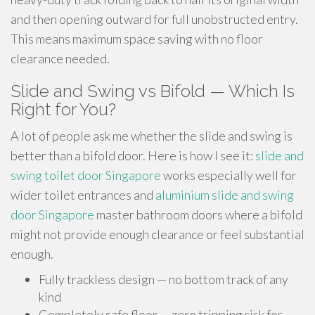
and then opening outward for full unobstructed entry.
This means maximum space saving with no floor
clearance needed.
Slide and Swing vs Bifold — Which Is
Right for You?
A lot of people ask me whether the slide and swing is
better than a bifold door. Here is how I see it:
slide and
swing toilet door Singapore
works especially well for
wider toilet entrances and
aluminium slide and swing
door Singapore
master bathroom doors where a bifold
might not provide enough clearance or feel substantial
enough.
Fully trackless design — no bottom track of any
kind
Completely safe floor — zero tripping risk for